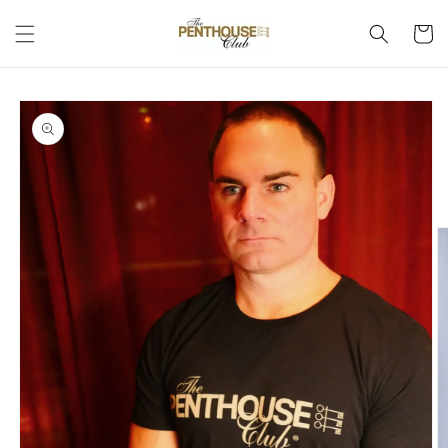
Skip to
Cart
content
Skip to
product
information