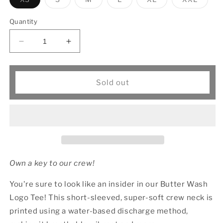
sold
sold
sold
sold
sold
sold
out
out
out
out
out
out
or
or
or
or
or
or
Quantity
unavailable
unavailable
unavailable
unavailable
unavailable
unavai
Decrease
Increase
quantity
quantity
for
for
Crew
Crew
Sold out
Neck
Neck
Logo
Logo
Tee
Tee
Own a key to our crew!
You're sure to look like an insider in our Butter Wash
Logo Tee! This short-sleeved, super-soft crew neck is
printed using a water-based discharge method,