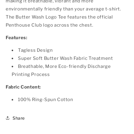
making it breathable, vibrant and more
environmentally friendly than your average t-shirt.
The Butter Wash Logo Tee features the official
Penthouse Club logo across the chest.
Features:
Tagless Design
Super Soft Butter Wash Fabric Treatment
Breathable, More Eco-friendly Discharge
Printing Process
Fabric Content:
100% Ring-Spun Cotton
Share