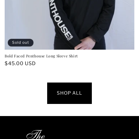
Sold out
Bold Faced Penthouse Long Sleeve Shirt
Regular
$45.00 USD
price
SHOP ALL