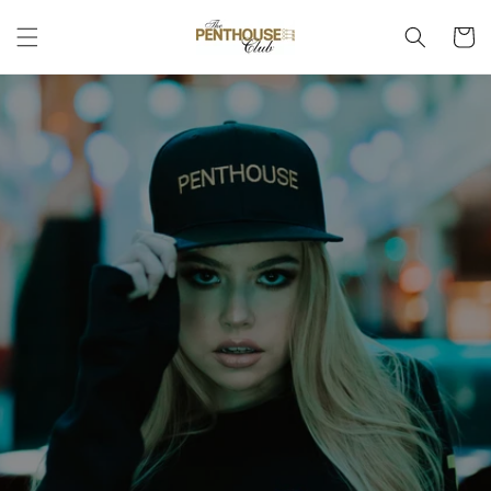
Skip to
Cart
content