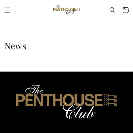
Skip to
Cart
content
News